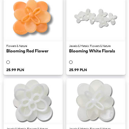
Flowers & Nature
Jewels & Metals
Flowers & Nature
Blooming Red Flower
Blooming White Florals
25.99 PLN
25.99 PLN
Jewels & Metals
Flowers & Nature
Jewels & Metals
Flowers & Nature