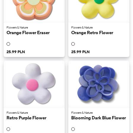
Flowers & Nature
Flowers & Nature
Orange Flower Eraser
Orange Retro Flower
25.99 PLN
25.99 PLN
Flowers & Nature
Flowers & Nature
Retro Purple Flower
Blooming Dark Blue Flower