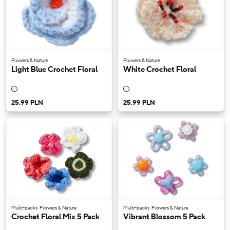
Flowers & Nature
Flowers & Nature
Light Blue Crochet Floral
White Crochet Floral
25.99 PLN
25.99 PLN
Multi-packs
Flowers & Nature
Multi-packs
Flowers & Nature
Crochet Floral Mix 5 Pack
Vibrant Blossom 5 Pack