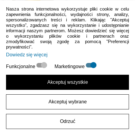
Nasza strona internetowa wykorzystuje pliki cookie w celu
zapewnienia funkcjonalności, wydajności strony, analizy,
spersonalizowanych treści i reklam. Klikając "Akceptuj
wszystko", zgadzasz się na wykorzystanie i udostępnianie
informacji naszym partnerom. Możesz dowiedzieć się więcej
Flowers & Nature
o wykorzystaniu plików cookie i partnerach oraz
Tiny Darling Daisy
zmodyfikować swoją zgodę za pomocą "Preferencji
prywatności".
Dowiedz się więcej
25.99 PLN
Funkcjonalne
Marketingowe
łatwe zwroty
zmieniłaś/eś zdanie? Nie ma problemu.
Akceptuj wszystkie
30 dni na zwrot
Akceptuj wybrane
zmieniłaś/eś zdanie? Nie ma problemu. Masz 30 dni na zwrot.
Bezpieczne transakcje w 100%
Odrzuć
Szyfrowanie SSL oznacza w 100% bezpieczną transakcję.