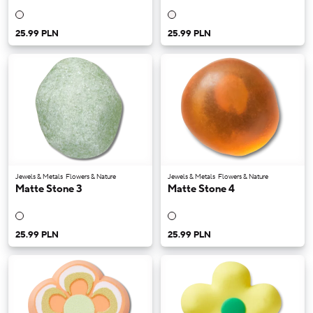
25.99 PLN
25.99 PLN
Jewels & Metals
Flowers & Nature
Jewels & Metals
Flowers & Nature
Matte Stone 3
Matte Stone 4
25.99 PLN
25.99 PLN