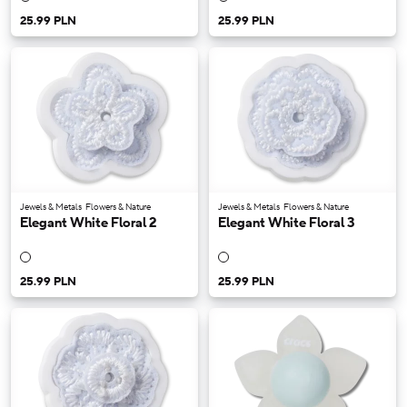
25.99 PLN
25.99 PLN
Jewels & Metals
Flowers & Nature
Jewels & Metals
Flowers & Nature
Elegant White Floral 2
Elegant White Floral 3
25.99 PLN
25.99 PLN