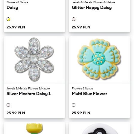
Flowers & Nature
Jewels & Metals
Flowers & Nature
Daisy
Glitter Happy Daisy
25.99 PLN
25.99 PLN
Jewels & Metals
Flowers & Nature
Flowers & Nature
Silver Mnchrm Daisy 1
Multi Blue Flower
25.99 PLN
25.99 PLN