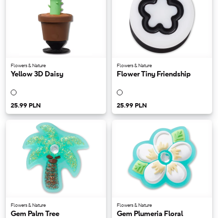
Flowers & Nature
Flowers & Nature
Yellow 3D Daisy
Flower Tiny Friendship
25.99 PLN
25.99 PLN
Flowers & Nature
Flowers & Nature
Gem Palm Tree
Gem Plumeria Floral