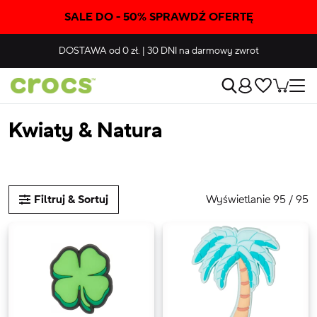
SALE DO - 50% SPRAWDŹ OFERTĘ
DOSTAWA
od 0 zł.
|
30 DNI
na darmowy zwrot
Kwiaty & Natura
Wyświetlanie 95 / 95
Filtruj & Sortuj