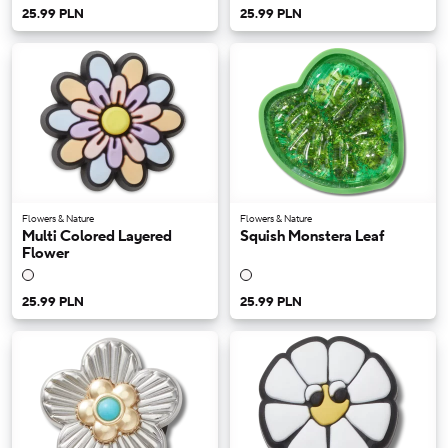
25.99 PLN
25.99 PLN
Flowers & Nature
Flowers & Nature
Multi Colored Layered
Squish Monstera Leaf
Flower
25.99 PLN
25.99 PLN