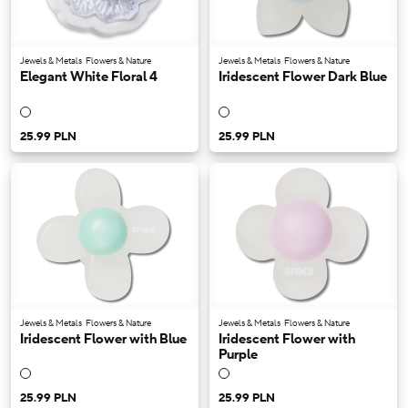
Jewels & Metals
Flowers & Nature
Jewels & Metals
Flowers & Nature
Elegant White Floral 4
Iridescent Flower Dark Blue
25.99 PLN
25.99 PLN
Jewels & Metals
Flowers & Nature
Jewels & Metals
Flowers & Nature
Iridescent Flower with Blue
Iridescent Flower with
Purple
25.99 PLN
25.99 PLN