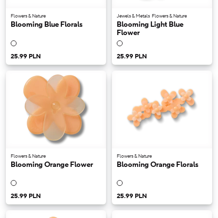
Flowers & Nature
Jewels & Metals
Flowers & Nature
Blooming Blue Florals
Blooming Light Blue
Flower
25.99 PLN
25.99 PLN
Flowers & Nature
Flowers & Nature
Blooming Orange Flower
Blooming Orange Florals
25.99 PLN
25.99 PLN