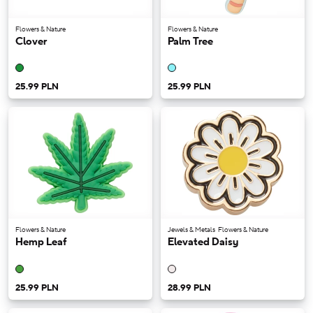
Flowers & Nature
Flowers & Nature
Clover
Palm Tree
25.99 PLN
25.99 PLN
Flowers & Nature
Jewels & Metals
Flowers & Nature
Hemp Leaf
Elevated Daisy
25.99 PLN
28.99 PLN