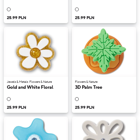
25.99 PLN
25.99 PLN
Jewels & Metals
Flowers & Nature
Flowers & Nature
Gold and White Floral
3D Palm Tree
25.99 PLN
25.99 PLN