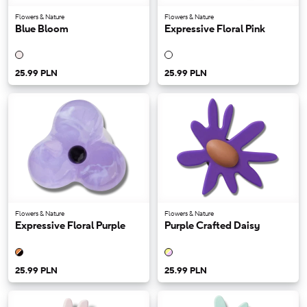
Flowers & Nature
Flowers & Nature
Blue Bloom
Expressive Floral Pink
25.99 PLN
25.99 PLN
Flowers & Nature
Flowers & Nature
Expressive Floral Purple
Purple Crafted Daisy
25.99 PLN
25.99 PLN