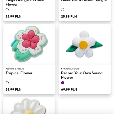
Mega Orange and Blue
Green Meta Flower Dangle
Flower
25.99 PLN
25.99 PLN
Flowers & Nature
Flowers & Nature
Tropical Flower
Record Your Own Sound
Flower
25.99 PLN
69.99 PLN