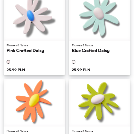
Flowers & Nature
Flowers & Nature
Pink Crafted Daisy
Blue Crafted Daisy
25.99 PLN
25.99 PLN
Flowers & Nature
Flowers & Nature