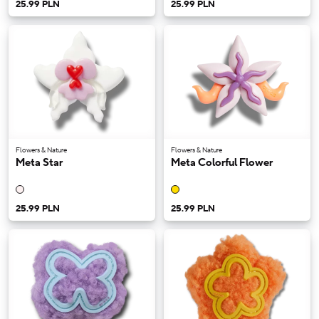
25.99 PLN
25.99 PLN
Flowers & Nature
Flowers & Nature
Meta Star
Meta Colorful Flower
25.99 PLN
25.99 PLN