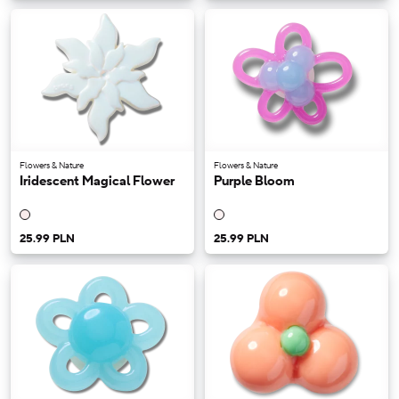
Flowers & Nature
Flowers & Nature
Iridescent Magical Flower
Purple Bloom
25.99 PLN
25.99 PLN