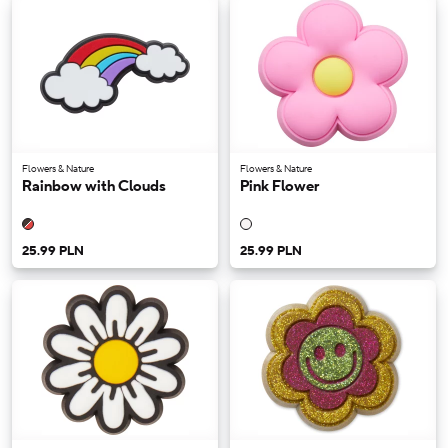
Flowers & Nature
Flowers & Nature
Rainbow with Clouds
Pink Flower
25.99 PLN
25.99 PLN