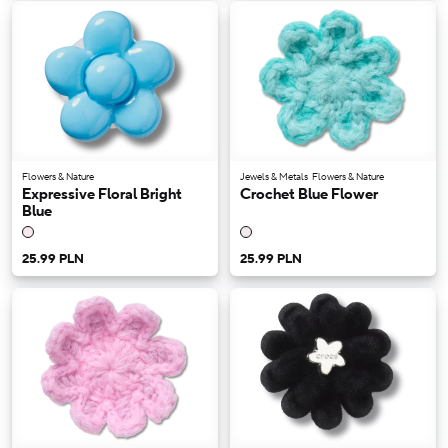
Flowers & Nature
Jewels & Metals
Flowers & Nature
Expressive Floral Bright
Crochet Blue Flower
Blue
25.99 PLN
25.99 PLN