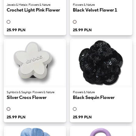
Jewels & Metals
Flowers & Nature
Flowers & Nature
Crochet Light Pink Flower
Black Velvet Flower 1
25.99 PLN
25.99 PLN
Symbols & Sayings
Flowers & Nature
Flowers & Nature
Silver Crocs Flower
Black Sequin Flower
25.99 PLN
25.99 PLN