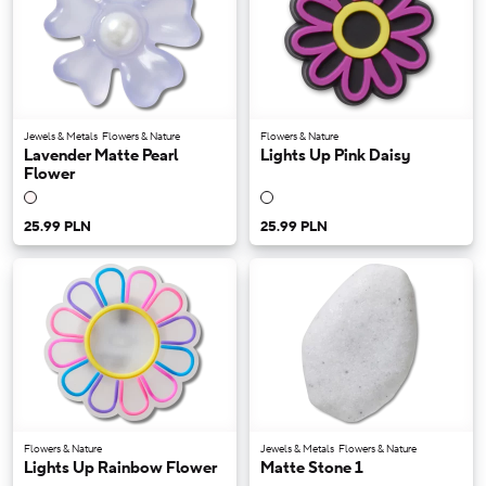
Jewels & Metals
Flowers & Nature
Flowers & Nature
Lavender Matte Pearl
Lights Up Pink Daisy
Flower
25.99 PLN
25.99 PLN
Flowers & Nature
Jewels & Metals
Flowers & Nature
Lights Up Rainbow Flower
Matte Stone 1