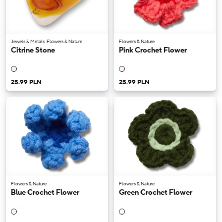
Jewels & Metals
Flowers & Nature
Flowers & Nature
Citrine Stone
Pink Crochet Flower
25.99 PLN
25.99 PLN
Flowers & Nature
Flowers & Nature
Blue Crochet Flower
Green Crochet Flower