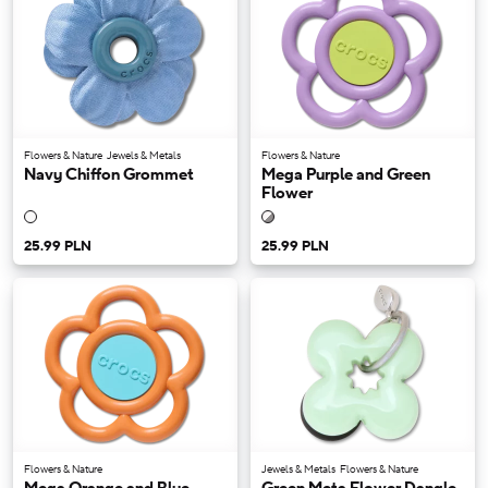
Flowers & Nature
Jewels & Metals
Flowers & Nature
Navy Chiffon Grommet
Mega Purple and Green
Flower
25.99 PLN
25.99 PLN
Flowers & Nature
Jewels & Metals
Flowers & Nature