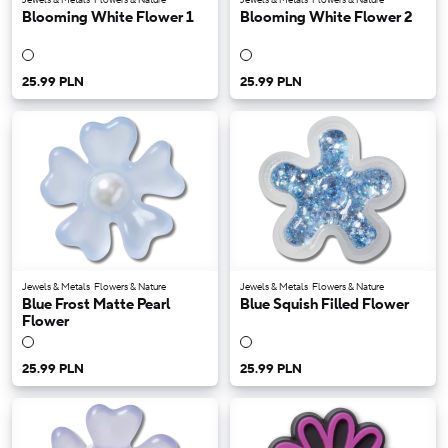
Blooming White Flower 1
Blooming White Flower 2
25.99 PLN
25.99 PLN
Jewels & Metals
Flowers & Nature
Jewels & Metals
Flowers & Nature
Blue Frost Matte Pearl
Blue Squish Filled Flower
Flower
25.99 PLN
25.99 PLN