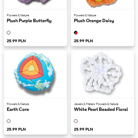
Flowers & Nature
Flowers & Nature
Plush Purple Butterfly
Plush Orange Daisy
25.99 PLN
25.99 PLN
Flowers & Nature
Jewels & Metals
Flowers & Nature
Earth Core
White Pearl Beaded Floral
25.99 PLN
25.99 PLN