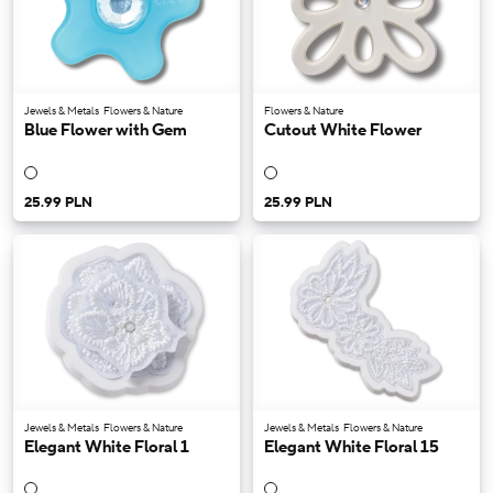
Jewels & Metals
Flowers & Nature
Flowers & Nature
Blue Flower with Gem
Cutout White Flower
25.99 PLN
25.99 PLN
Jewels & Metals
Flowers & Nature
Jewels & Metals
Flowers & Nature
Elegant White Floral 1
Elegant White Floral 15