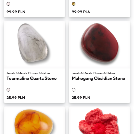
99.99 PLN
99.99 PLN
Jewels & Metals
Flowers & Nature
Jewels & Metals
Flowers & Nature
Tourmaline Quartz Stone
Mahogany Obsidian Stone
25.99 PLN
25.99 PLN