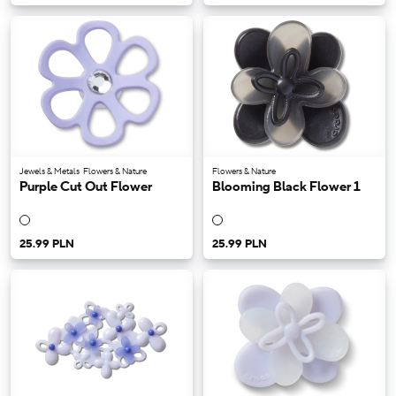
Jewels & Metals
Flowers & Nature
Flowers & Nature
Purple Cut Out Flower
Blooming Black Flower 1
25.99 PLN
25.99 PLN