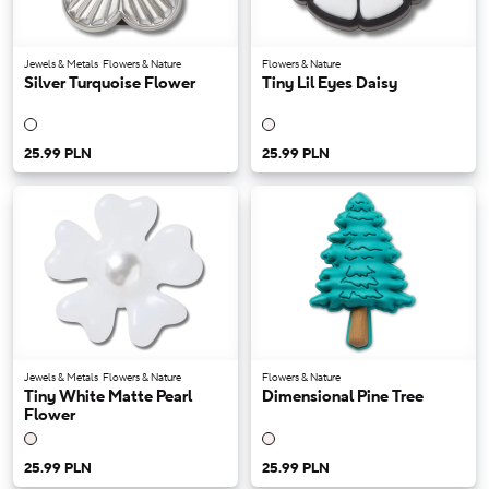
Jewels & Metals
Flowers & Nature
Flowers & Nature
Silver Turquoise Flower
Tiny Lil Eyes Daisy
25.99 PLN
25.99 PLN
Jewels & Metals
Flowers & Nature
Flowers & Nature
Tiny White Matte Pearl
Dimensional Pine Tree
Flower
25.99 PLN
25.99 PLN