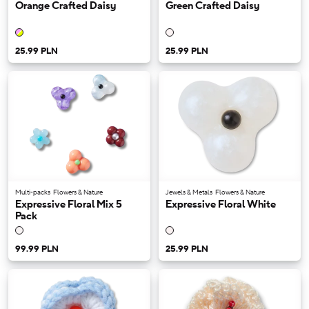
Orange Crafted Daisy
Green Crafted Daisy
25.99 PLN
25.99 PLN
Multi-packs
Flowers & Nature
Jewels & Metals
Flowers & Nature
Expressive Floral Mix 5
Expressive Floral White
Pack
99.99 PLN
25.99 PLN